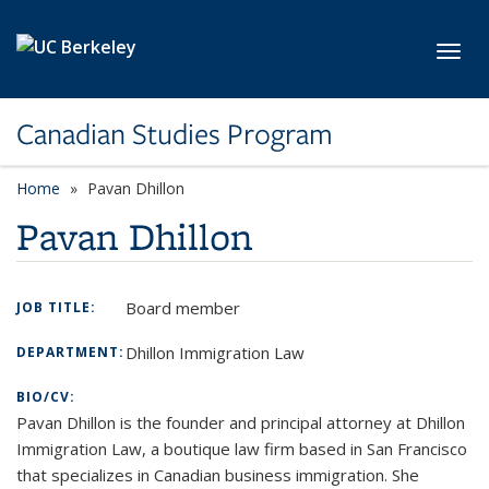
Skip to main content
Toggl
Canadian Studies Program
Home
Pavan Dhillon
Pavan Dhillon
Board member
JOB TITLE:
Dhillon Immigration Law
DEPARTMENT:
BIO/CV:
Pavan Dhillon is the founder and principal attorney at Dhillon
Immigration Law, a boutique law firm based in San Francisco
that specializes in Canadian business immigration. She