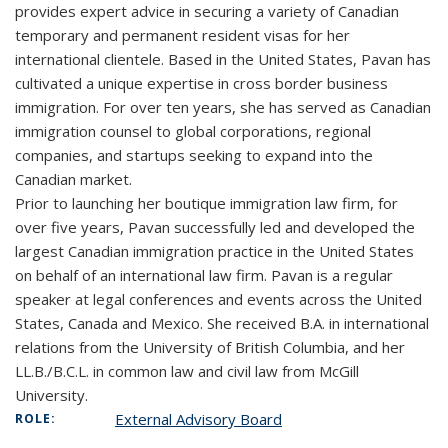
provides expert advice in securing a variety of Canadian
temporary and permanent resident visas for her
international clientele. Based in the United States, Pavan has
cultivated a unique expertise in cross border business
immigration. For over ten years, she has served as Canadian
immigration counsel to global corporations, regional
companies, and startups seeking to expand into the
Canadian market.
Prior to launching her boutique immigration law firm, for
over five years, Pavan successfully led and developed the
largest Canadian immigration practice in the United States
on behalf of an international law firm. Pavan is a regular
speaker at legal conferences and events across the United
States, Canada and Mexico. She received B.A. in international
relations from the University of British Columbia, and her
LL.B./B.C.L. in common law and civil law from McGill
University.
External Advisory Board
ROLE: