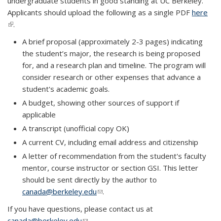
undergraduate students in good standing at UC Berkeley.
Applicants should upload the following as a single PDF
here
(link is external)
.
A brief proposal (approximately 2-3 pages) indicating
the student’s major, the research is being proposed
for, and a research plan and timeline. The program will
consider research or other expenses that advance a
student's academic goals.
A budget, showing other sources of support if
applicable
A transcript (unofficial copy OK)
A current CV, including email address and citizenship
A letter of recommendation from the student's faculty
mentor, course instructor or section GSI. This letter
should be sent directly by the author to
canada@berkeley.edu
(link sends e-mail)
.
If you have questions, please contact us at
canada@berkeley.edu
(link sends e-mail)
.