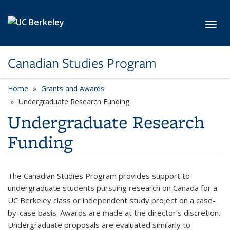
Skip to main content
Toggl
Canadian Studies Program
Home
Grants and Awards
Undergraduate Research Funding
Undergraduate Research
Funding
The Canadian Studies Program provides support to
undergraduate students pursuing research on Canada for a
UC Berkeley class or independent study project on a case-
by-case basis. Awards are made at the director’s discretion.
Undergraduate proposals are evaluated similarly to