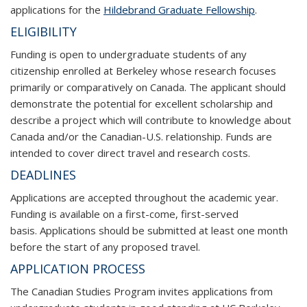
applications for the
Hildebrand Graduate Fellowship
.
ELIGIBILITY
Funding is open to undergraduate students of any
citizenship enrolled at Berkeley whose research focuses
primarily or comparatively on Canada. The applicant should
demonstrate the potential for excellent scholarship and
describe a project which will contribute to knowledge about
Canada and/or the Canadian-U.S. relationship. Funds are
intended to cover direct travel and research costs.
DEADLINES
Applications are accepted throughout the academic year.
Funding is available on a first-come, first-served
basis. Applications should be submitted at least one month
before the start of any proposed travel.
APPLICATION PROCESS
The Canadian Studies Program invites applications from