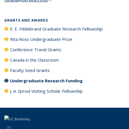
GRANTS AND AWARDS
E. E. Hildebrand Graduate Research Fellowship
Rita Ross Undergraduate Prize
Conference Travel Grants
Canada in the Classroom
Faculty Seed Grants
Undergraduate Research Funding
J. A. Sproul Visiting Scholar Fellowship
(link is external)
LinkedIn