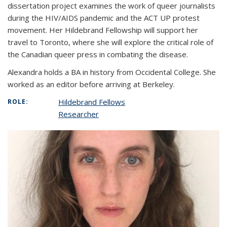
dissertation project examines the work of queer journalists
during the HIV/AIDS pandemic and the ACT UP protest
movement. Her Hildebrand Fellowship will support her
travel to Toronto, where she will explore the critical role of
the Canadian queer press in combating the disease.
Alexandra holds a BA in history from Occidental College. She
worked as an editor before arriving at Berkeley.
Hildebrand Fellows
ROLE:
Researcher