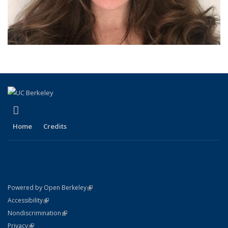
(link is external)
LinkedIn
Home
Credits
(link is external)
Powered by Open Berkeley
Statement
(link is external)
Accessibility
Policy Statement
(link is external)
Nondiscrimination
Statement
(link is external)
Privacy