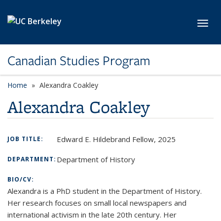
Skip to main content
Toggl
Canadian Studies Program
Home
Alexandra Coakley
Alexandra Coakley
Edward E. Hildebrand Fellow, 2025
JOB TITLE:
Department of History
DEPARTMENT:
BIO/CV:
Alexandra is a PhD student in the Department of History.
Her research focuses on small local newspapers and
international activism in the late 20th century. Her