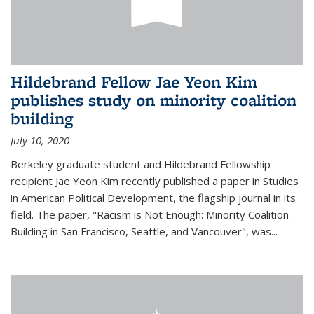
Hildebrand Fellow Jae Yeon Kim
publishes study on minority coalition
building
July 10, 2020
Berkeley graduate student and Hildebrand Fellowship
recipient Jae Yeon Kim recently published a paper in Studies
in American Political Development, the flagship journal in its
field. The paper, "Racism is Not Enough: Minority Coalition
Building in San Francisco, Seattle, and Vancouver", was...