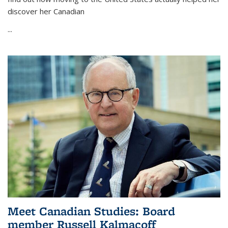
discover her Canadian
...
Meet Canadian Studies: Board
member Russell Kalmacoff