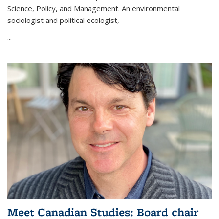
Science, Policy, and Management. An environmental
sociologist and political ecologist,
...
Meet Canadian Studies: Board chair