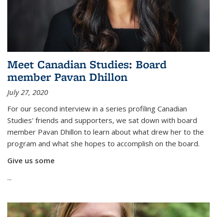
Meet Canadian Studies: Board
member Pavan Dhillon
July 27, 2020
For our second interview in a series profiling Canadian
Studies' friends and supporters, we sat down with board
member Pavan Dhillon to learn about what drew her to the
program and what she hopes to accomplish on the board.
Give us some
...