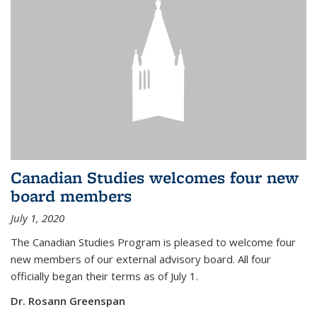
Canadian Studies welcomes four new
board members
July 1, 2020
The Canadian Studies Program is pleased to welcome four
new members of our external advisory board. All four
officially began their terms as of July 1.
Dr. Rosann Greenspan