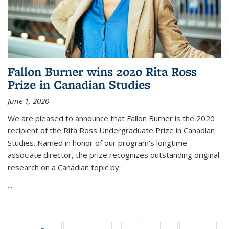
Fallon Burner wins 2020 Rita Ross
Prize in Canadian Studies
June 1, 2020
We are pleased to announce that Fallon Burner is the 2020
recipient of the Rita Ross Undergraduate Prize in Canadian
Studies. Named in honor of our program's longtime
associate director, the prize recognizes outstanding original
research on a Canadian topic by
...