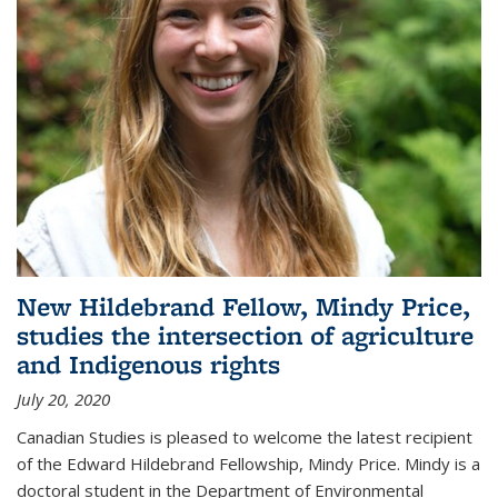
New Hildebrand Fellow, Mindy Price,
studies the intersection of agriculture
and Indigenous rights
July 20, 2020
Canadian Studies is pleased to welcome the latest recipient
of the Edward Hildebrand Fellowship, Mindy Price. Mindy is a
doctoral student in the Department of Environmental