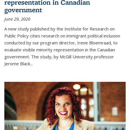
representation in Canadian
government
June 29, 2020
A new study published by the Institute for Research on
Public Policy cities research on immigrant political inclusion
conducted by our program director, Irene Bloemraad, to
evaluate visible minority representation in the Canadian
government. The study, by McGill University professor
Jerome Black...