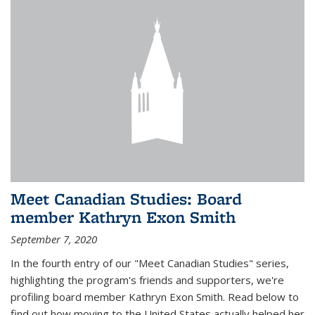
Meet Canadian Studies: Board
member Kathryn Exon Smith
September 7, 2020
In the fourth entry of our "Meet Canadian Studies" series,
highlighting the program's friends and supporters, we're
profiling board member Kathryn Exon Smith. Read below to
find out how moving to the United States actually helped her