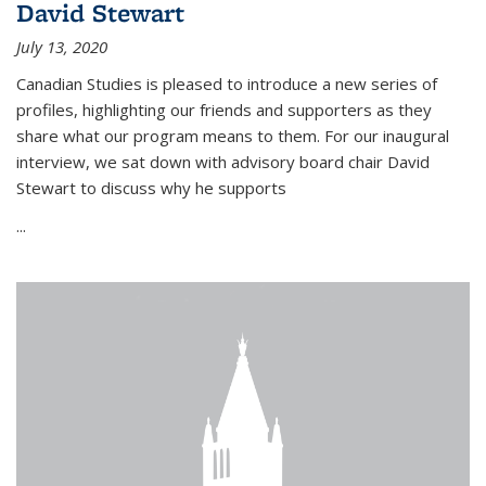
David Stewart
July 13, 2020
Canadian Studies is pleased to introduce a new series of
profiles, highlighting our friends and supporters as they
share what our program means to them. For our inaugural
interview, we sat down with advisory board chair David
Stewart to discuss why he supports
...