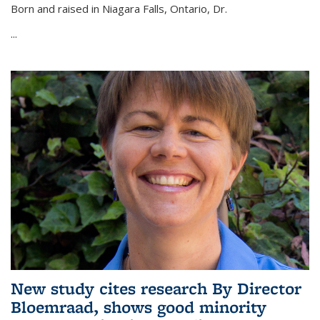
Born and raised in Niagara Falls, Ontario, Dr.
...
New study cites research By Director
Bloemraad, shows good minority