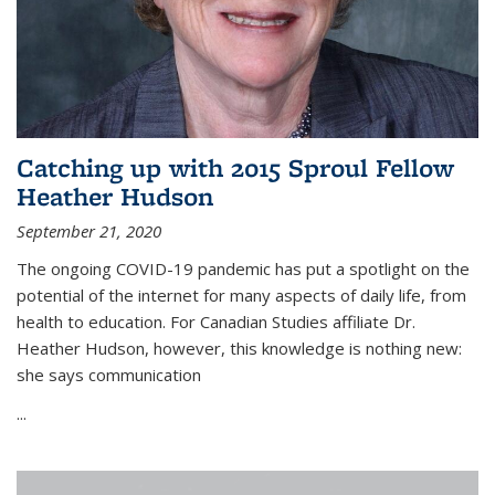
Catching up with 2015 Sproul Fellow
Heather Hudson
September 21, 2020
The ongoing COVID-19 pandemic has put a spotlight on the
potential of the internet for many aspects of daily life, from
health to education. For Canadian Studies affiliate Dr.
Heather Hudson, however, this knowledge is nothing new:
she says communication
...