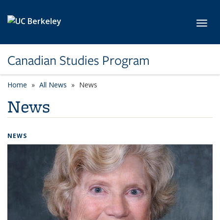
Skip to main content
Toggl
Canadian Studies Program
Home
All News
News
News
NEWS