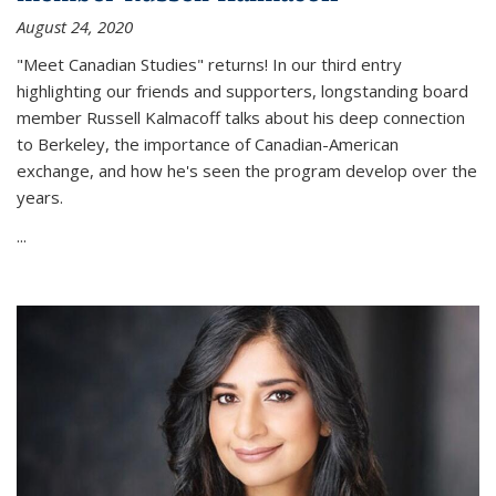
August 24, 2020
"Meet Canadian Studies" returns! In our third entry
highlighting our friends and supporters, longstanding board
member Russell Kalmacoff talks about his deep connection
to Berkeley, the importance of Canadian-American
exchange, and how he's seen the program develop over the
years.
...